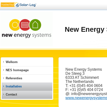
New Energy 
Welkom
New Energy Systems
NES homepage
De Steeg 3
6333 AT Schimmert
Referenties
The Netherlands
T: +31 (0)45 404 0604
Installaties
F: +31 (0)45 404 0724
@: info@newenergysyst
Contact
www.newenergysystems